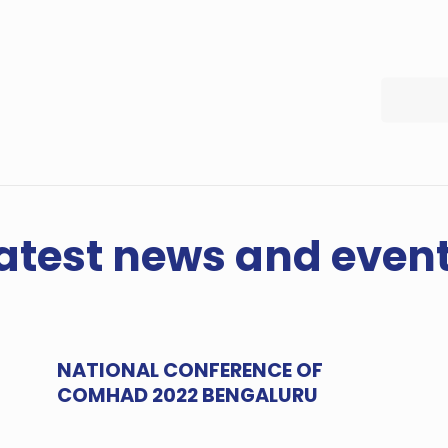
atest news and even
NATIONAL CONFERENCE OF
COMHAD 2022 BENGALURU