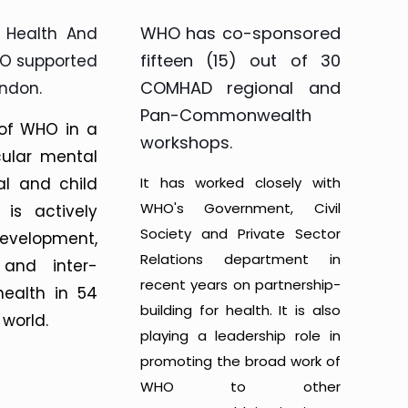
WHO has co-sponsored
 Health And
fifteen (15) out of 30
GO supported
COMHAD regional and
ndon.
Pan-Commonwealth
 of WHO in a
workshops.
cular mental
al and child
It has worked closely with
WHO's Government, Civil
 is actively
Society and Private Sector
evelopment,
Relations department in
 and inter-
recent years on partnership-
health in 54
building for health. It is also
world.
playing a leadership role in
promoting the broad work of
WHO to other