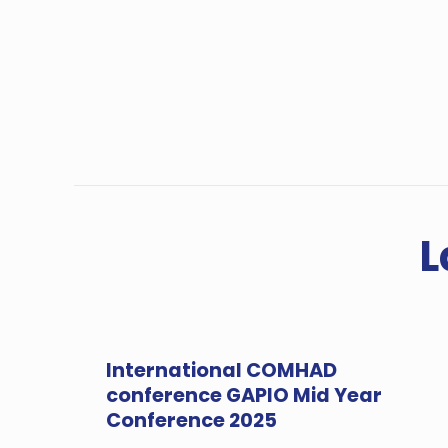
L
International COMHAD
conference GAPIO Mid Year
Conference 2025