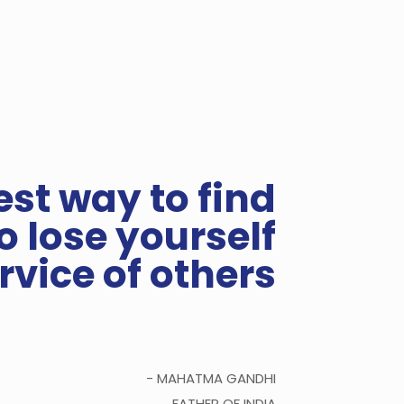
est way to find
to lose yourself
ervice of others
- MAHATMA GANDHI
FATHER OF INDIA