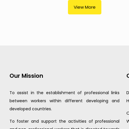
View More
Our Mission
D
To assist in the establishment of professional links
H
between workers within different developing and
developed countries.
C
W
To foster and support the activities of professional