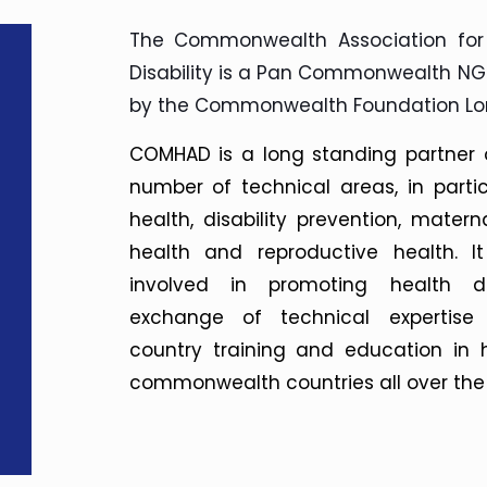
The Commonwealth Association for
Disability is a Pan Commonwealth N
by the Commonwealth Foundation Lo
COMHAD is a long standing partner
number of technical areas, in parti
health, disability prevention, matern
health and reproductive health. It
involved in promoting health d
exchange of technical expertise
country training and education in 
commonwealth countries all over the 