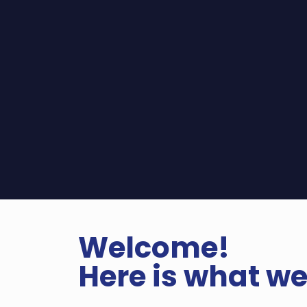
Welcome!
Here is what we