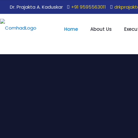
Dr. Prajakta A. Kaduskar
+91 9595563011
drkprajak
Home
About Us
Execu