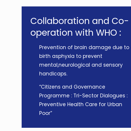
Collaboration and Co-
operation with WHO :
Prevention of brain damage due to
birth asphyxia to prevent
mental,neurological and sensory
handicaps.
“Citizens and Governance
Programme : Tri-Sector Dialogues :
Preventive Health Care for Urban
Poor”