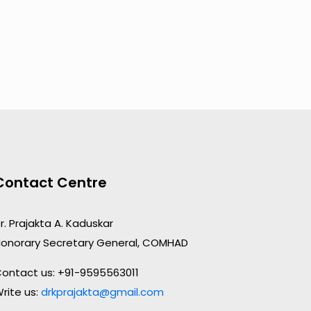
Contact Centre
r. Prajakta A. Kaduskar
onorary Secretary General, COMHAD
ontact us: +91-9595563011
rite us:
drkprajakta@gmail.com