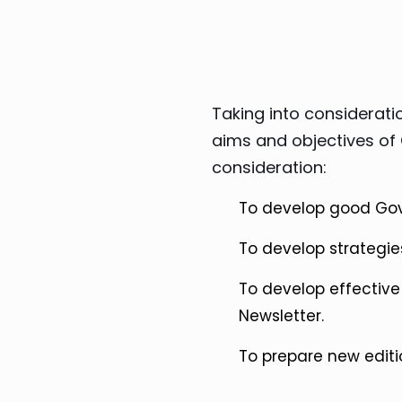
Taking into consideratio
aims and objectives of 
consideration:
To develop good Go
To develop strategies
To develop effecti
Newsletter.
To prepare new editi