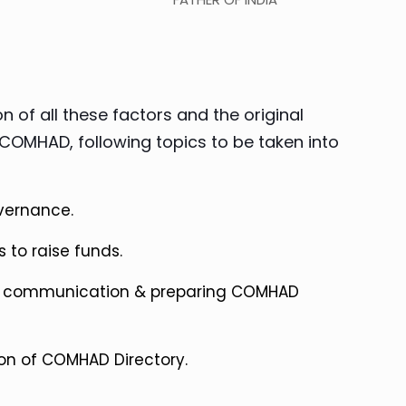
n of all these factors and the original
COMHAD, following topics to be taken into
vernance.
 to raise funds.
ve communication & preparing COMHAD
on of COMHAD Directory.