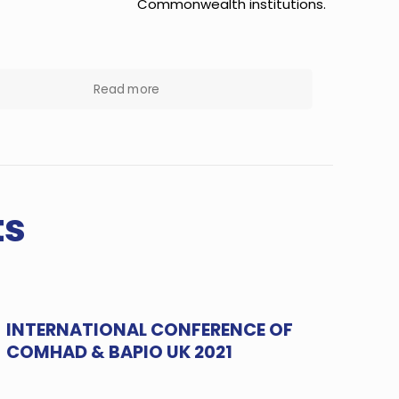
Commonwealth institutions.
Read more
ts
INTERNATIONAL CONFERENCE OF
COMHAD & BAPIO UK 2021