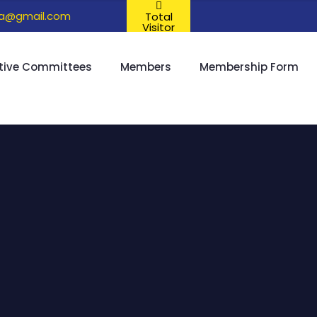
ta@gmail.com
Total
Visitor
tive Committees
Members
Membership Form