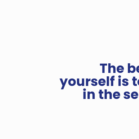
The b
yourself is 
in the s