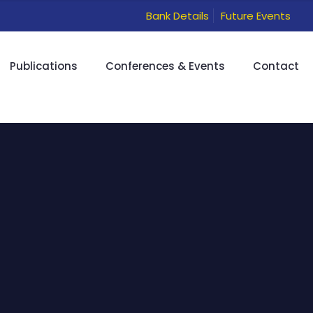
Bank Details
Future Events
Publications
Conferences & Events
Contact