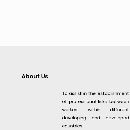
About Us
To assist in the establishment
of professional links between
workers within different
developing and developed
countries.