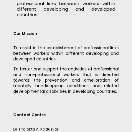
professional links between workers within
different developing and developed
countries.
Our Mission
To assist in the establishment of professional links
between workers within different developing and
developed countries.
To foster and support the activities of professional
and non-professional workers that is directed
towards the prevention and amelioration of
mentally handicapping conditions and related
developmental disabilities in developing countries.
Contact Centre
Dr. Prajakta A. Kaduskar