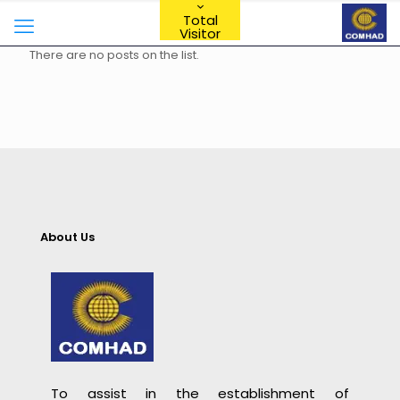
Total
Visitor
There are no posts on the list.
About Us
To assist in the establishment of