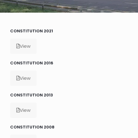
CONSTITUTION 2021
View
CONSTITUTION 2016
View
CONSTITUTION 2013
View
CONSTITUTION 2008