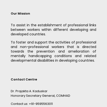
Our Mission
To assist in the establishment of professional links
between workers within different developing and
developed countries.
To foster and support the activities of professional
and non-professional workers that is directed
towards the prevention and amelioration of
mentally handicapping conditions and related
developmental disabilities in developing countries.
Contact Centre
Dr. Prajakta A. Kaduskar
Honorary Secretary General, COMHAD
Contact us: +91-9595563011