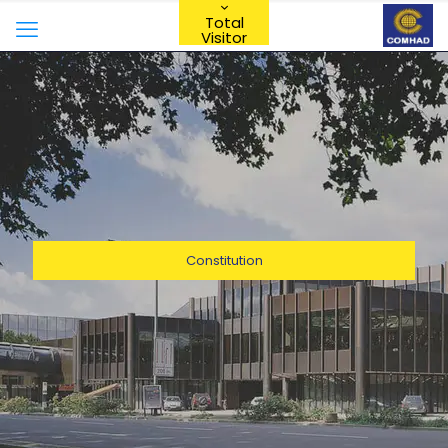
Total
Visitor
Constitution