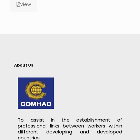
View
About Us
To assist in the establishment of
professional links between workers within
different developing and developed
countries.