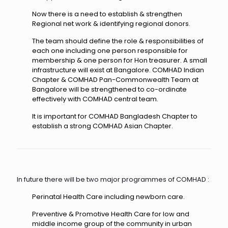
Now there is a need to establish & strengthen
Regional net work & identifying regional donors.
The team should define the role & responsibilities of
each one including one person responsible for
membership & one person for Hon treasurer. A small
infrastructure will exist at Bangalore. COMHAD Indian
Chapter & COMHAD Pan-Commonwealth Team at
Bangalore will be strengthened to co-ordinate
effectively with COMHAD central team.
It is important for COMHAD Bangladesh Chapter to
establish a strong COMHAD Asian Chapter.
In future there will be two major programmes of COMHAD :
Perinatal Health Care including newborn care.
Preventive & Promotive Health Care for low and
middle income group of the community in urban