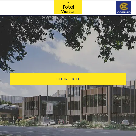
Total
Visitor
FUTURE ROLE