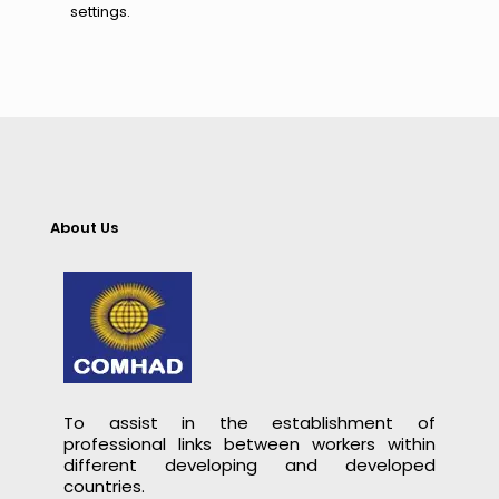
settings.
About Us
To assist in the establishment of
professional links between workers within
different developing and developed
countries.