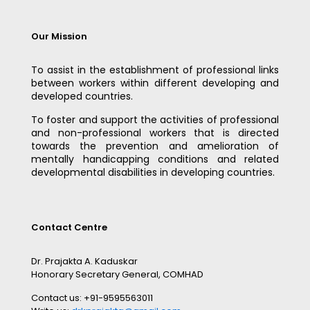
Our Mission
To assist in the establishment of professional links
between workers within different developing and
developed countries.
To foster and support the activities of professional
and non-professional workers that is directed
towards the prevention and amelioration of
mentally handicapping conditions and related
developmental disabilities in developing countries.
Contact Centre
Dr. Prajakta A. Kaduskar
Honorary Secretary General, COMHAD
Contact us: +91-9595563011